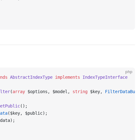
php
nds
 AbstractIndexType
 implements
 IndexTypeInterface
lter
(
array
 $options, $model, 
string
 $key, 
FilterDataBuil
etPublic
();
ata
($key, $public);
data);