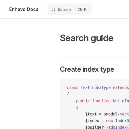
Enhavo Docs
Search
K
Skip to content
Search guide
Create index type
class
 TextIndexType
 extends
{
    public
 function
 buildIn
    {
        $text 
=
 $model
->
get
        $index 
=
 new
 IndexD
        $builder
->
addIndex
(