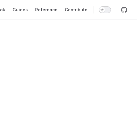
ok
Guides
Reference
Contribute
void