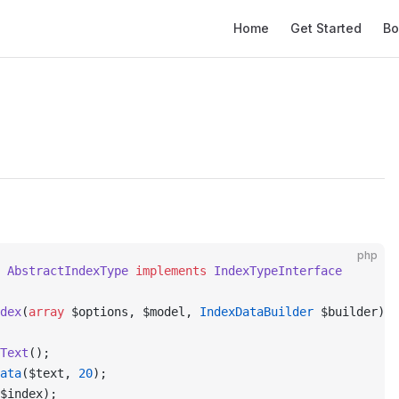
Main Navigation
Home
Get Started
Bo
php
 AbstractIndexType
 implements
 IndexTypeInterface
dex
(
array
 $options, $model, 
IndexDataBuilder
 $builder)
:
 
Text
();
ata
($text, 
20
);
$index);