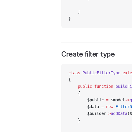
    }
}
Create filter type
class
 PublicFilterType
 exte
{
    public
 function
 buildFi
    {
        $public 
=
 $model
->
g
        $data 
=
 new
 FilterD
        $builder
->
addData
($
    }