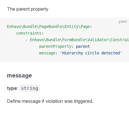
The parent property
yaml
Enhavo\Bundle\PageBundle\Entity\Page
:
    constraints
:
        - 
Enhavo\Bundle\FormBundle\Validator\Constrai
              parentProperty
: 
parent
              message
: 
'Hierarchy circle detected'
message
type
:
string
Define message if violation was triggered.