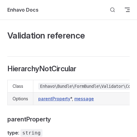
Skip to content
Enhavo Docs
Validation reference
HierarchyNotCircular
Class
Enhavo\Bundle\FormBundle\Validator\Cons
Options
parentProperty
*
,
message
parentProperty
type
:
string