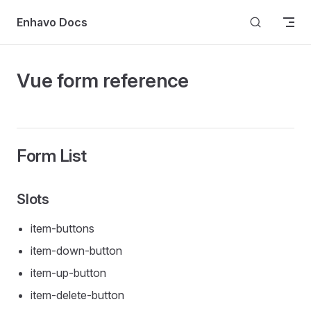
Skip to content
Enhavo Docs
Vue form reference
Form List
Slots
item-buttons
item-down-button
item-up-button
item-delete-button