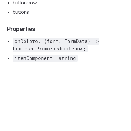
button-row
buttons
Properties
onDelete: (form: FormData) =>
boolean|Promise<boolean>;
itemComponent: string